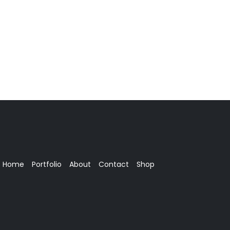
Home
Portfolio
About
Contact
Shop