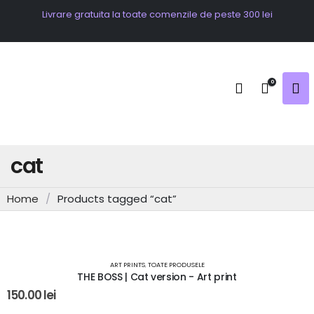
Livrare gratuita la toate comenzile de peste 300 lei
0
cat
Home
/
Products tagged “cat”
OUT OF STOCK
ART PRINTS
,
TOATE PRODUSELE
THE BOSS | Cat version - Art print
150.00
lei