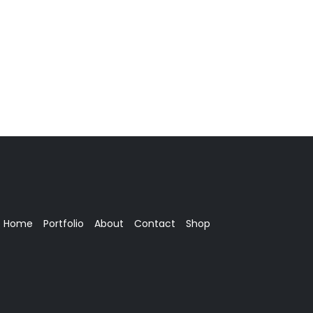
Home
Portfolio
About
Contact
Shop