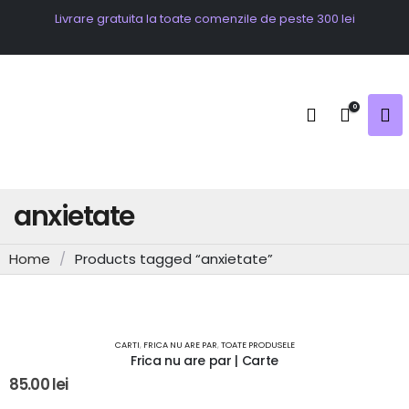
Livrare gratuita la toate comenzile de peste 300 lei
0
anxietate
Home
/
Products tagged “anxietate”
OUT OF STOCK
CARTI
,
FRICA NU ARE PAR
,
TOATE PRODUSELE
Frica nu are par | Carte
85.00
lei