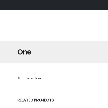
One
Illustration
RELATED
PROJECTS