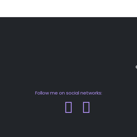
Follow me on social networks: