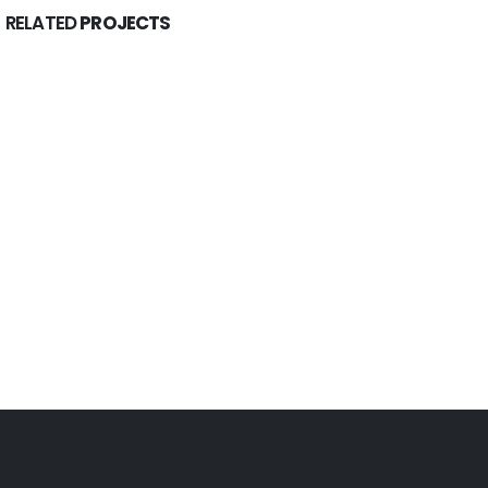
RELATED
PROJECTS
Constellations & Rituals