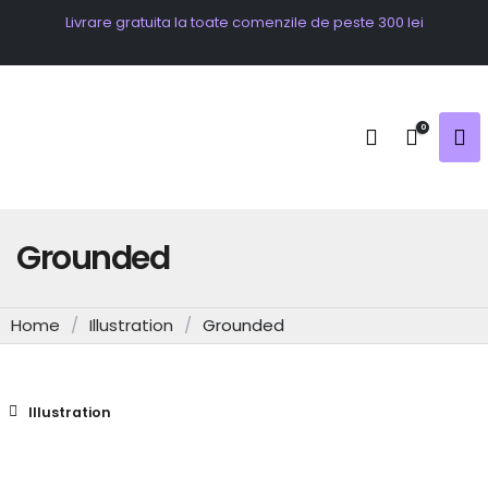
Livrare gratuita la toate comenzile de peste 300 lei
0
Grounded
Home
/
Illustration
/
Grounded
Illustration