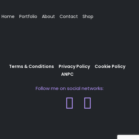
Home
Portfolio
About
Contact
Shop
Terms & Conditions
Privacy Policy
Cookie Policy
ANPC
Follow me on social networks: